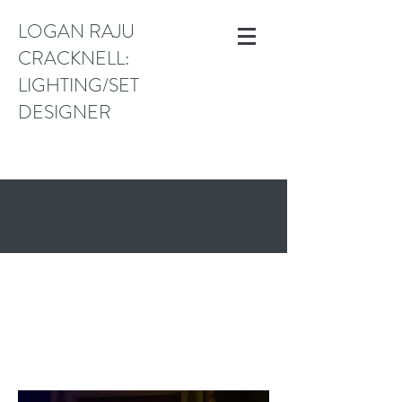
LOGAN RAJU
CRACKNELL:
LIGHTING/SET
DESIGNER
logan.cracknell@gmail.com